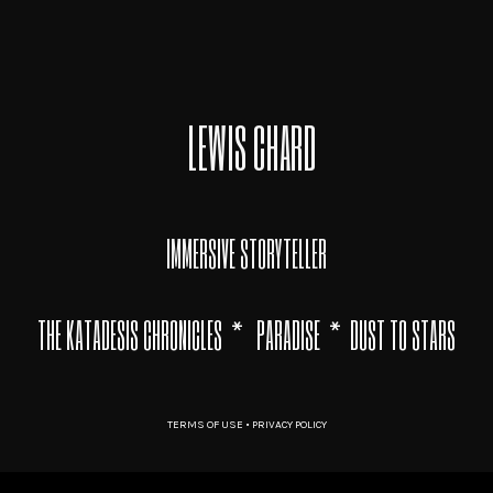
LEWIS CHARD
IMMERSIVE STORYTELLER
THE KATADESIS CHRONICLES
*
PARADISE
*
DUST TO STARS
TERMS OF USE
•
PRIVACY POLICY