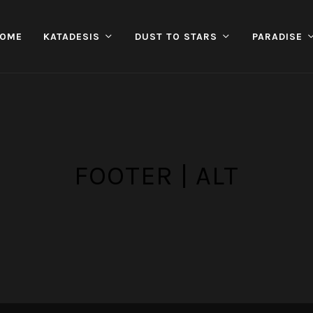
OME
KATADESIS
DUST TO STARS
PARADISE
FOOTER | ALT