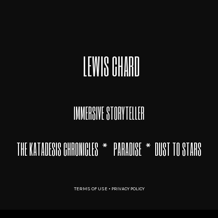
LEWIS CHARD
IMMERSIVE STORYTELLER
THE KATADESIS CHRONICLES
*
PARADISE
*
DUST TO STARS
TERMS OF USE
•
PRIVACY POLICY