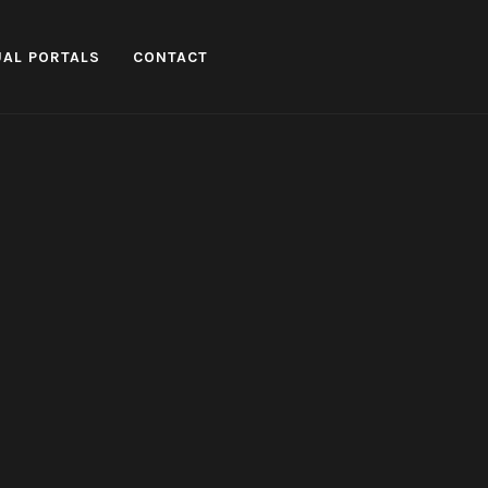
UAL PORTALS
CONTACT