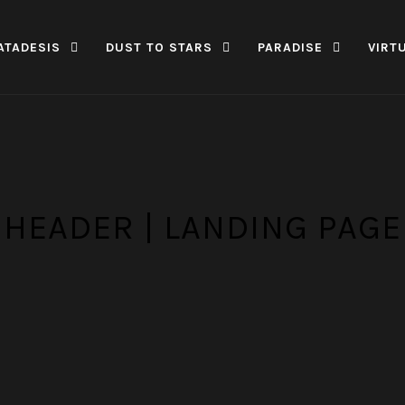
ATADESIS
DUST TO STARS
PARADISE
VIRT
HEADER | LANDING PAGE