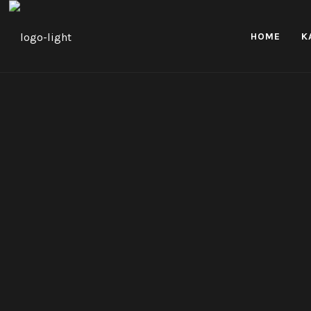
HOME
K